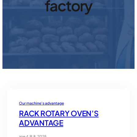
factory
Our machine’s advantage
RACK ROTARY OVEN’S
ADVANTAGE
zoe
·
4 月 8, 2025