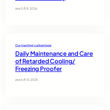
zoe
·
5 月 8, 2026
Our machine’s advantage
Daily Maintenance and Care
of Retarded Cooling/
Freezing Proofer
zoe
·
6 月 13, 2025