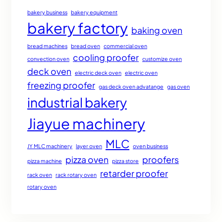
bakery business
bakery equipment
bakery factory
baking oven
bread machines
bread oven
commercial oven
cooling proofer
convection oven
customize oven
deck oven
electric deck oven
electric oven
freezing proofer
gas deck oven advatange
gas oven
industrial bakery
Jiayue machinery
MLC
JY MLC machinery
layer oven
oven business
pizza oven
proofers
pizza machine
pizza store
retarder proofer
rack oven
rack rotary oven
rotary oven