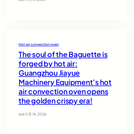
Hot air convection oven
The soul of the Baguette is
forged by hot air:
Guangzhou Jiayue
Machinery Equipment’s hot
air convection oven opens
the golden crispy era!
zoe
·
5 月 14, 2026