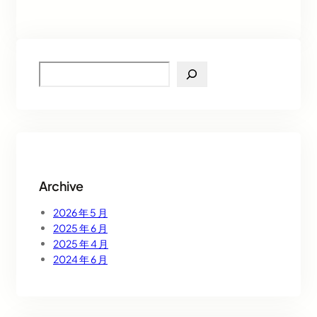
S
e
a
r
c
h
Archive
2026 年 5 月
2025 年 6 月
2025 年 4 月
2024 年 6 月