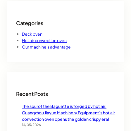
Categories
Deck oven
Hot air convection oven
Our machine's advantage
Recent Posts
The soul of the Baguette is forged by hot air:
Guangzhou Jiayue Machinery Equipment’s hot air
convection oven opens the golden crispy era!
14/05/2026