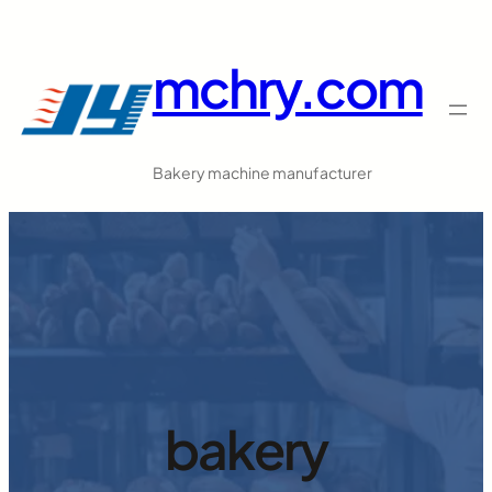
跳
至
mchry.com
内
容
Bakery machine manufacturer
bakery