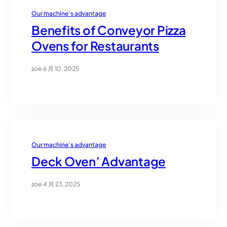
Our machine’s advantage
Benefits of Conveyor Pizza
Ovens for Restaurants
zoe
·
6 月 10, 2025
Our machine’s advantage
Deck Oven’ Advantage
zoe
·
4 月 23, 2025