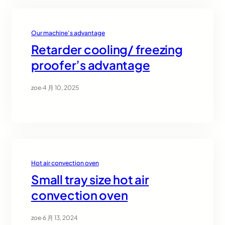
Our machine’s advantage
Retarder cooling/ freezing
proofer’s advantage
zoe
·
4 月 10, 2025
Hot air convection oven
Small tray size hot air
convection oven
zoe
·
6 月 13, 2024