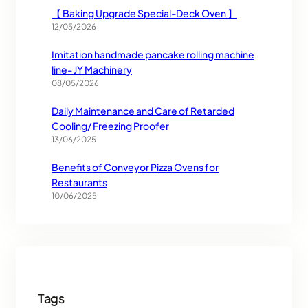
【 Baking Upgrade Special-Deck Oven 】
12/05/2026
Imitation handmade pancake rolling machine
line- JY Machinery
08/05/2026
Daily Maintenance and Care of Retarded
Cooling/ Freezing Proofer
13/06/2025
Benefits of Conveyor Pizza Ovens for
Restaurants
10/06/2025
Tags