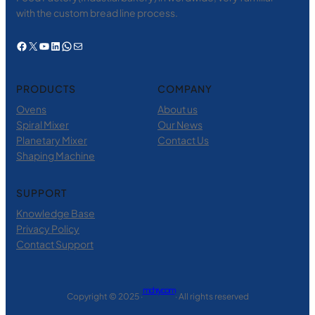
with the custom bread line process.
Facebook
X
YouTube
LinkedIn
WhatsApp
电子邮件
PRODUCTS
COMPANY
Ovens
About us
Spiral Mixer
Our News
Planetary Mixer
Contact Us
Shaping Machine
SUPPORT
Knowledge Base
Privacy Policy
Contact Support
mchry.com
Copyright © 2025 ·
· All rights reserved