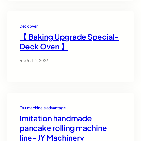
Deck oven
【 Baking Upgrade Special-
Deck Oven 】
zoe
·
5 月 12, 2026
Our machine’s advantage
Imitation handmade
pancake rolling machine
line- JY Machinery