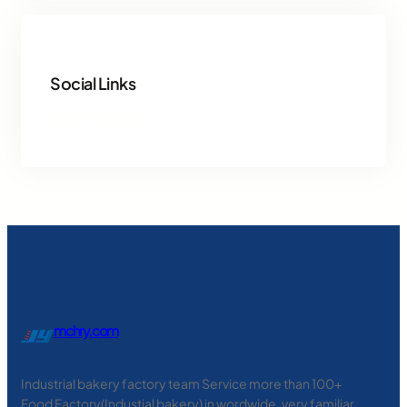
Social Links
Facebook
Twitter
LinkedIn
Instagram
mchry.com
Industrial bakery factory team Service more than 100+
Food Factory(Industial bakery) in wordwide, very familiar