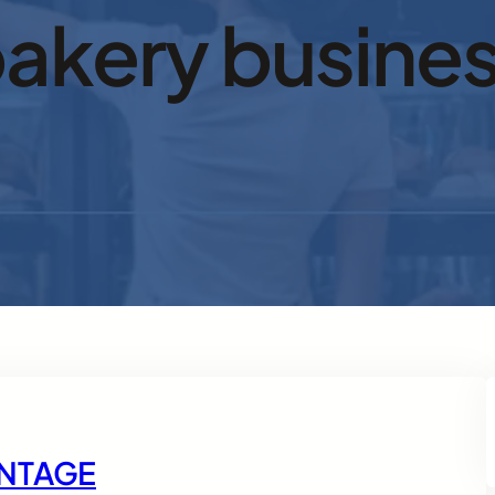
akery busine
ANTAGE