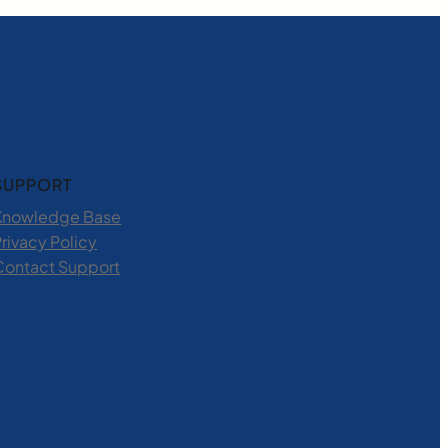
SUPPORT
Knowledge Base
rivacy Policy
Contact Support