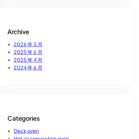
r
c
h
Archive
2026 年 5 月
2025 年 6 月
2025 年 4 月
2024 年 6 月
Categories
Deck oven
Hot air convection oven