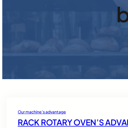
b
Our machine’s advantage
RACK ROTARY OVEN’S ADV