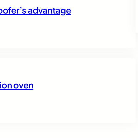
roofer’s advantage
tion oven