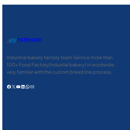
mchry.com
Industrial bakery factory team Service more than
100+ Food Factory(Industial bakery) in wordwide,
very familiar with the custom bread line process.
Facebook
X
YouTube
LinkedIn
WhatsApp
电子邮件