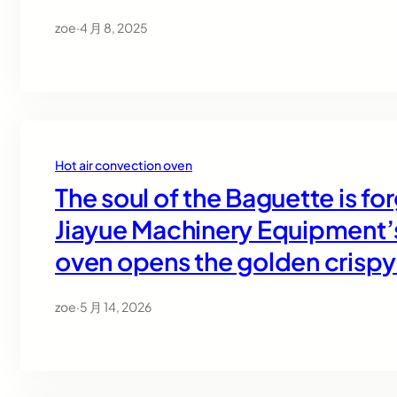
zoe
·
4 月 8, 2025
Hot air convection oven
The soul of the Baguette is f
Jiayue Machinery Equipment’s
oven opens the golden crispy
zoe
·
5 月 14, 2026