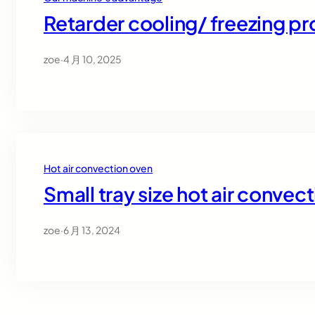
Retarder cooling/ freezing p
zoe
·
4 月 10, 2025
Hot air convection oven
Small tray size hot air convec
zoe
·
6 月 13, 2024