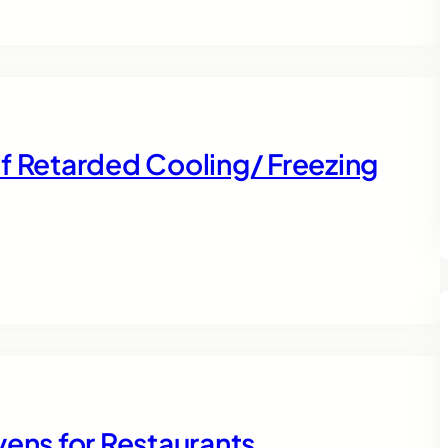
f Retarded Cooling/ Freezing
vens for Restaurants