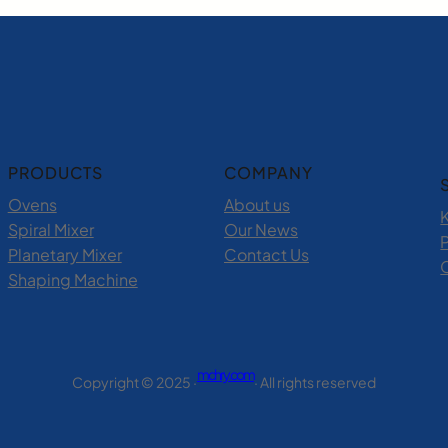
PRODUCTS
COMPANY
Ovens
About us
Spiral Mixer
Our News
P
Planetary Mixer
Contact Us
Shaping Machine
mchry.com
Copyright © 2025 ·
· All rights reserved