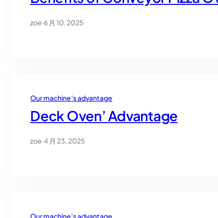
zoe
·
6 月 10, 2025
Our machine’s advantage
Deck Oven’ Advantage
zoe
·
4 月 23, 2025
Our machine’s advantage