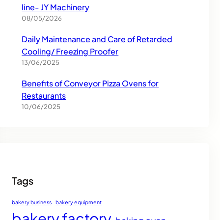
line- JY Machinery
08/05/2026
Daily Maintenance and Care of Retarded
Cooling/ Freezing Proofer
13/06/2025
Benefits of Conveyor Pizza Ovens for
Restaurants
10/06/2025
Tags
bakery business
bakery equipment
bakery factory