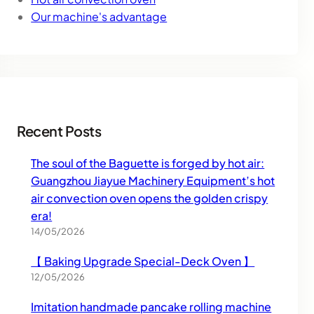
Our machine's advantage
Recent Posts
The soul of the Baguette is forged by hot air:
Guangzhou Jiayue Machinery Equipment’s hot
air convection oven opens the golden crispy
era!
14/05/2026
【 Baking Upgrade Special-Deck Oven 】
12/05/2026
Imitation handmade pancake rolling machine