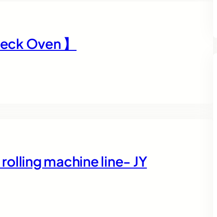
Deck Oven 】
olling machine line- JY