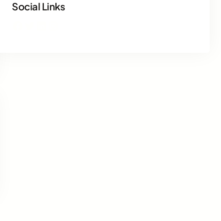
Social Links
Facebook
Twitter
LinkedIn
Instagram