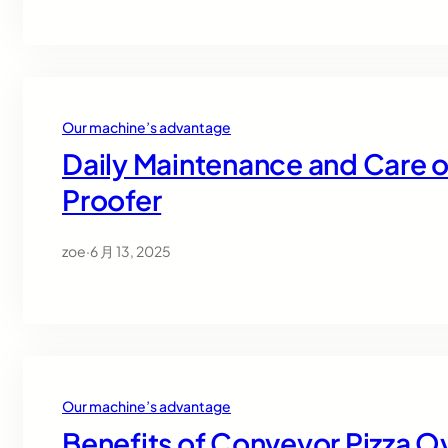
Our machine’s advantage
Daily Maintenance and Care o
Proofer
zoe
·
6 月 13, 2025
Our machine’s advantage
Benefits of Conveyor Pizza O