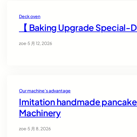
Deck oven
【 Baking Upgrade Special-
zoe
·
5 月 12, 2026
Our machine’s advantage
Imitation handmade pancake r
Machinery
zoe
·
5 月 8, 2026