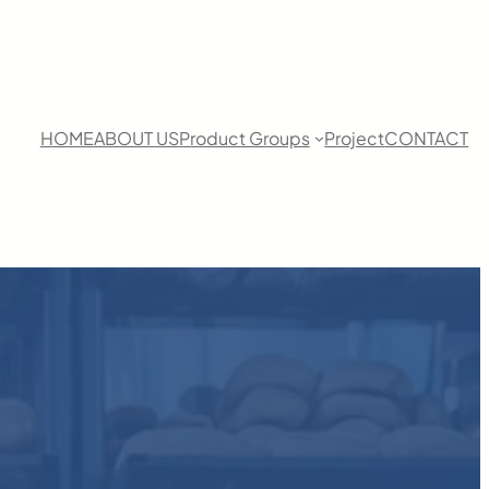
HOME
ABOUT US
Product Groups
Project
CONTACT