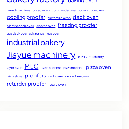
baking oven
bread machines
bread oven
commercial oven
convection oven
cooling proofer
deck oven
customize oven
freezing proofer
electric deck oven
electric oven
gas deck oven advatange
gas oven
industrial bakery
Jiayue machinery
JY MLC machinery
MLC
pizza oven
layer oven
oven business
pizza machine
proofers
pizza store
rack oven
rack rotary oven
retarder proofer
rotary oven