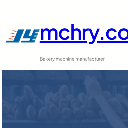
跳
至
内
mchry.c
容
Bakery machine manufacturer