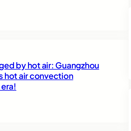
orged by hot air: Guangzhou
 hot air convection
 era!