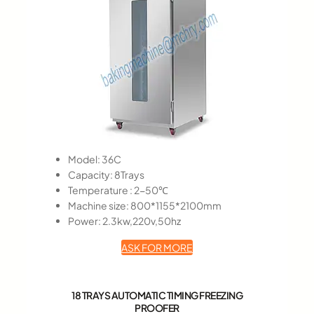
Model: 36C
Capacity: 8Trays
Temperature : 2-50℃
Machine size: 800*1155*2100mm
Power: 2.3kw,220v,50hz
ASK FOR MORE
18 TRAYS AUTOMATIC TIMING FREEZING
PROOFER