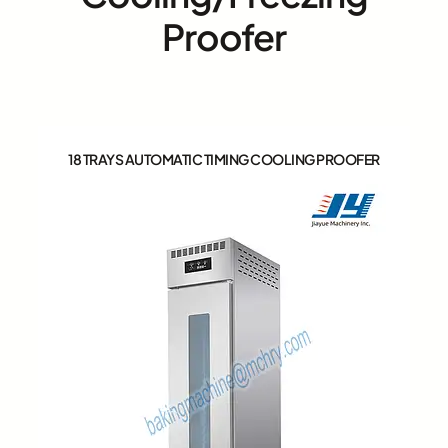
Proofer
18 TRAYS AUTOMATIC TIMING COOLING PROOFER