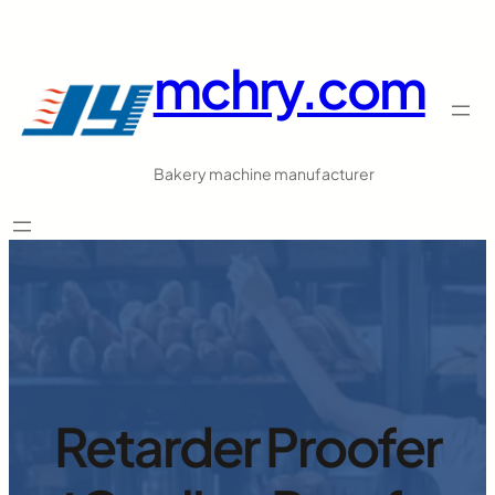
跳
至
mchry.com
内
容
Bakery machine manufacturer
Retarder Proofer