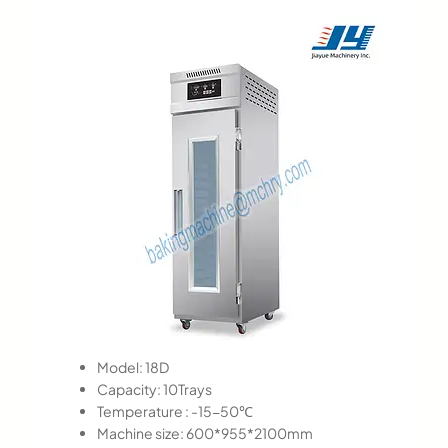
Model: 18D
Capacity: 10Trays
Temperature : -15-50℃
Machine size: 600*955*2100mm