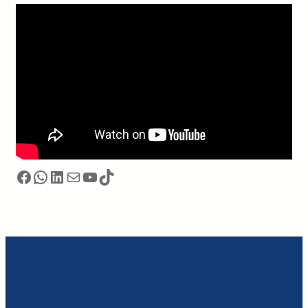
Facebook
WhatsApp
LinkedIn
电子邮件
YouTube
TikTok