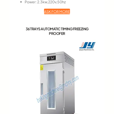
Power: 2.3kw,220v,50hz
ASK FOR MORE
36 TRAYS AUTOMATIC TIMING FREEZING
PROOFER