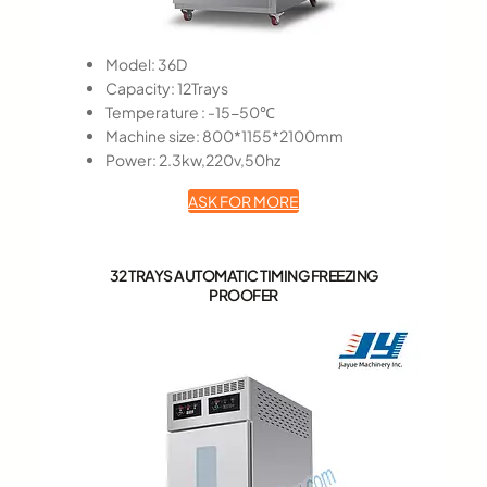
Model: 36D
Capacity: 12Trays
Temperature : -15-50℃
Machine size: 800*1155*2100mm
Power: 2.3kw,220v,50hz
ASK FOR MORE
32 TRAYS AUTOMATIC TIMING FREEZING
PROOFER