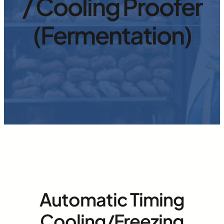
/ Cooling Proofer
(Fermentation)
Automatic Timing
Cooling/Freezing