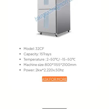
Model: 32CF
Capacity: 15Trays
Temperature : 2-50℃/ -15-50℃
Machine size:800*1155*2100mm
Power: 2kw*2,220v,50hz
ASK FOR MORE