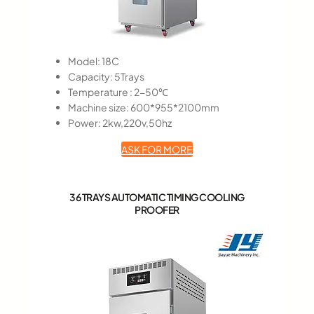
Model: 18C
Capacity: 5Trays
Temperature : 2-50℃
Machine size: 600*955*2100mm
Power: 2kw,220v,50hz
ASK FOR MORE
36 TRAYS AUTOMATIC TIMING COOLING
PROOFER