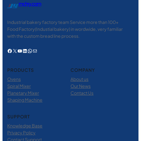
mchry.com
Industrial bakery factory team Service more than 100+
Food Factory(Industial bakery) in wordwide, very familiar
with the custom bread line process.
Facebook
X
YouTube
LinkedIn
WhatsApp
电子邮件
PRODUCTS
COMPANY
Ovens
About us
Spiral Mixer
Our News
Planetary Mixer
Contact Us
Shaping Machine
SUPPORT
Knowledge Base
Privacy Policy
Contact Support