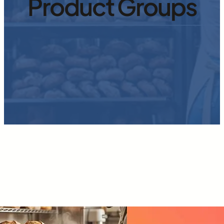
Product Groups