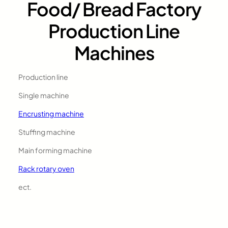
Food/ Bread Factory
Production Line
Machines
Production line
Single machine
Encrusting machine
Stuffing machine
Main forming machine
Rack rotary oven
ect.