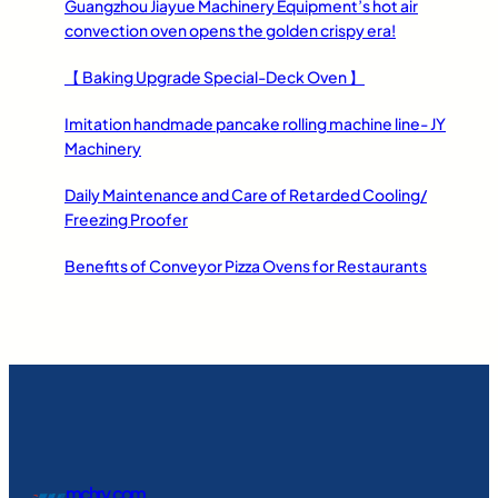
Guangzhou Jiayue Machinery Equipment’s hot air
convection oven opens the golden crispy era!
【 Baking Upgrade Special-Deck Oven 】
Imitation handmade pancake rolling machine line- JY
Machinery
Daily Maintenance and Care of Retarded Cooling/
Freezing Proofer
Benefits of Conveyor Pizza Ovens for Restaurants
mchry.com