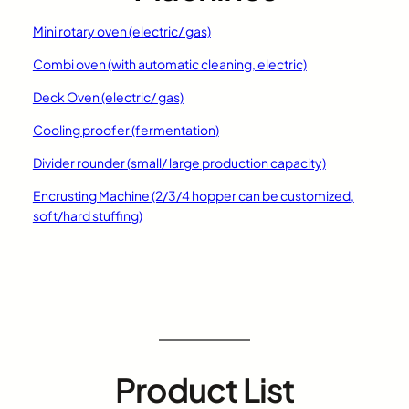
Mini rotary oven (electric/ gas)
Combi oven (with automatic cleaning, electric)
Deck Oven (electric/ gas)
Cooling proofer (fermentation)
Divider rounder (small/ large production capacity)
Encrusting Machine (2/3/4 hopper can be customized,
soft/hard stuffing)
Product List