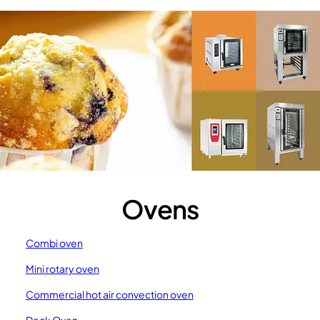
Ovens
Combi oven
Mini rotary oven
Commercial hot air convection oven
Deck Oven