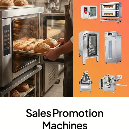
Sales Promotion
Machines