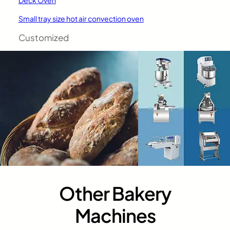
Small tray size hot air convection oven
Customized
Other Bakery
Machines