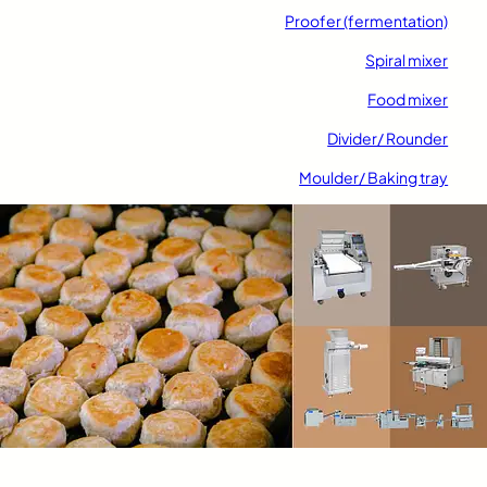
Proofer (fermentation)
Spiral mixer
Food mixer
Divider/ Rounder
Moulder/ Baking tray