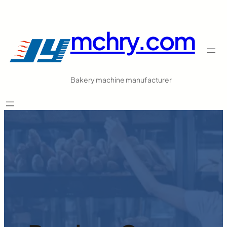
跳
至
mchry.com
内
容
Bakery machine manufacturer