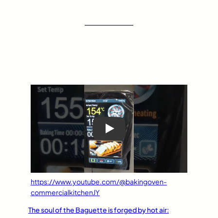
Play
https://www.youtube.com/@bakingoven-
commercialkitchenJY
The soul of the Baguette is forged by hot air: