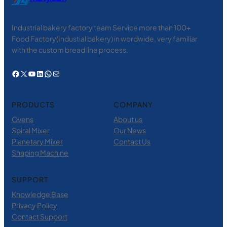
Industrial bakery factory team Service more than 100+
Food Factory(Industial bakery) in wordwide, very familiar
with the custom bread line process.
Facebook
X
YouTube
LinkedIn
WhatsApp
电子邮件
PRODUCTS
COMPANY
Ovens
About us
Spiral Mixer
Our News
Planetary Mixer
Contact Us
Shaping Machine
SUPPORT
Knowledge Base
Privacy Policy
Contact Support