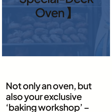
Oven 】
·
·
Not only an oven, but
also your exclusive
‘baking workshop’ –