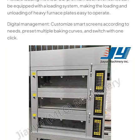
be equipped with a loading system, making the loading and
unloading of heavy furnace plates easy to operate.
Digital management: Customize smart screens according to
needs, preset multiple baking curves, and switch with one
click.