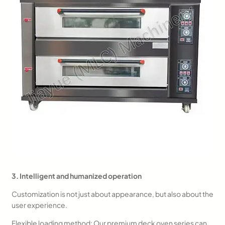
3. Intelligent and humanized operation
Customization is not just about appearance, but also about the
user experience.
Flexible loading method: Our premium deck oven series can