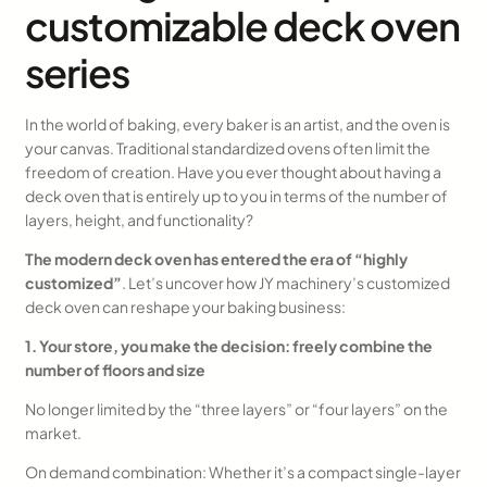
customizable deck oven
series
In the world of baking, every baker is an artist, and the oven is
your canvas. Traditional standardized ovens often limit the
freedom of creation. Have you ever thought about having a
deck oven that is entirely up to you in terms of the number of
layers, height, and functionality?
The modern deck oven has entered the era of “highly
customized”
. Let’s uncover how JY machinery’s customized
deck oven can reshape your baking business:
1. Your store, you make the decision: freely combine the
number of floors and size
No longer limited by the “three layers” or “four layers” on the
market.
On demand combination: Whether it’s a compact single-layer