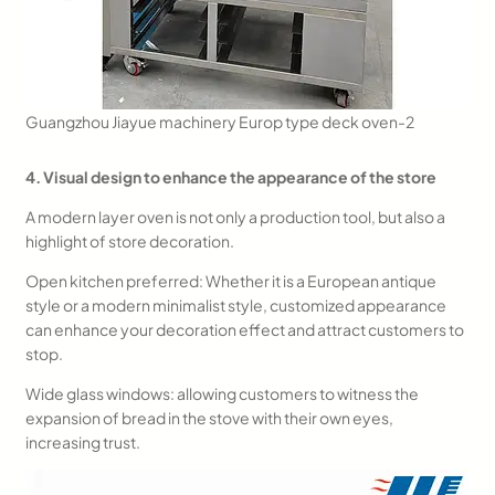
Guangzhou Jiayue machinery Europ type deck oven-2
4. Visual design to enhance the appearance of the store
A modern layer oven is not only a production tool, but also a
highlight of store decoration.
Open kitchen preferred: Whether it is a European antique
style or a modern minimalist style, customized appearance
can enhance your decoration effect and attract customers to
stop.
Wide glass windows: allowing customers to witness the
expansion of bread in the stove with their own eyes,
increasing trust.