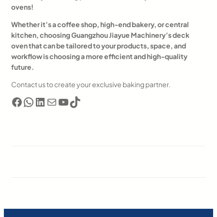
ovens!
Whether it’s a coffee shop, high-end bakery, or central
kitchen, choosing Guangzhou Jiayue Machinery’s deck
oven that can be tailored to your products, space, and
workflow is choosing a more efficient and high-quality
future.
Contact us to create your exclusive baking partner.
Facebook
WhatsApp
LinkedIn
电子邮件
YouTube
TikTok