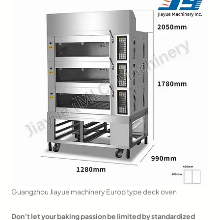
Guangzhou Jiayue machinery Europ type deck oven
Don’t let your baking passion be limited by standardized