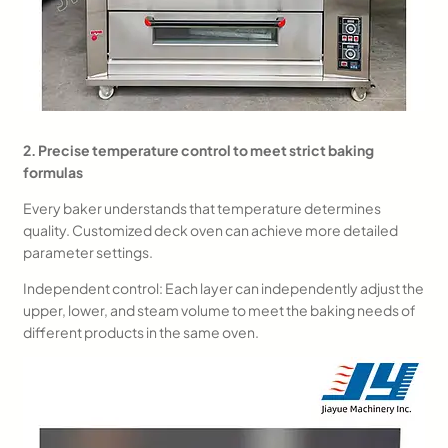
2. Precise temperature control to meet strict baking
formulas
Every baker understands that temperature determines
quality. Customized deck oven can achieve more detailed
parameter settings.
Independent control: Each layer can independently adjust the
upper, lower, and steam volume to meet the baking needs of
different products in the same oven.