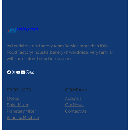
mchry.com
Industrial bakery factory team Service more than 100+
Food Factory(Industial bakery) in wordwide, very familiar
with the custom bread line process.
Facebook
X
YouTube
LinkedIn
WhatsApp
电子邮件
PRODUCTS
COMPANY
Ovens
About us
Spiral Mixer
Our News
Planetary Mixer
Contact Us
Shaping Machine