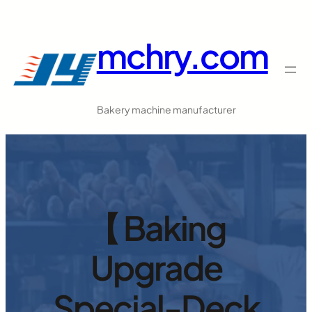
跳
至
mchry.com
内
容
Bakery machine manufacturer
【 Baking
Upgrade
Special-Deck