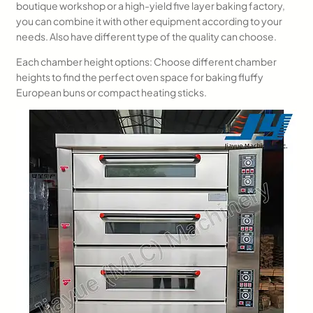
boutique workshop or a high-yield five layer baking factory,
you can combine it with other equipment according to your
needs. Also have different type of the quality can choose.
Each chamber height options: Choose different chamber
heights to find the perfect oven space for baking fluffy
European buns or compact heating sticks.